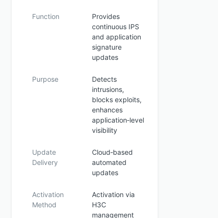
Function
Provides
continuous IPS
and application
signature
updates
Purpose
Detects
intrusions,
blocks exploits,
enhances
application‑level
visibility
Update
Cloud‑based
Delivery
automated
updates
Activation
Activation via
Method
H3C
management