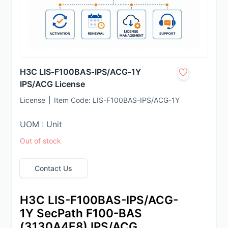
H3C LIS‑F100BAS‑IPS/ACG‑1Y
IPS/ACG License
License
Item Code:
LIS-F100BAS-IPS/ACG-1Y
UOM : Unit
Out of stock
Contact Us
H3C LIS-F100BAS-IPS/ACG-
1Y SecPath F100-BAS 
(3130A4E8) IPS/ACG 