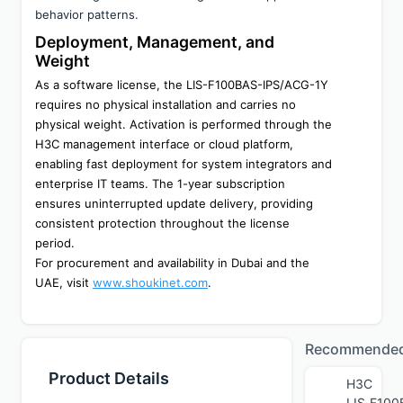
behavior patterns.
Deployment, Management, and 
Weight
As a software license, the LIS-F100BAS-IPS/ACG-1Y 
requires no physical installation and carries no 
physical weight. Activation is performed through the 
H3C management interface or cloud platform, 
enabling fast deployment for system integrators and 
enterprise IT teams. The 1-year subscription 
ensures uninterrupted update delivery, providing 
consistent protection throughout the license 
period.
For procurement and availability in Dubai and the 
UAE, visit 
www.shoukinet.com
.
Recommende
Product Details
H3C
LIS‑F100