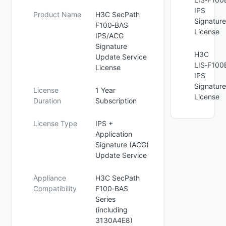
IPS
Product Name
H3C SecPath
Signature
F100‑BAS
License
IPS/ACG
Signature
H3C
Update Service
LIS‑F100
License
IPS
Signature
License
1 Year
License
Duration
Subscription
License Type
IPS +
Application
Signature (ACG)
Update Service
Appliance
H3C SecPath
Compatibility
F100‑BAS
Series
(including
3130A4E8)