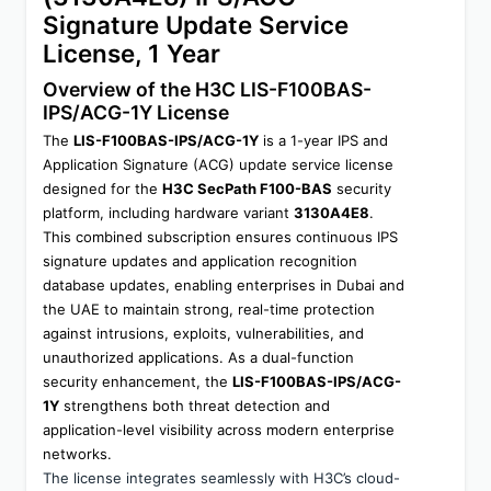
Signature Update Service 
License, 1 Year
Overview of the H3C LIS-F100BAS-
IPS/ACG-1Y License
The 
LIS-F100BAS-IPS/ACG-1Y
 is a 1-year IPS and 
Application Signature (ACG) update service license 
designed for the 
H3C SecPath F100-BAS
 security 
platform, including hardware variant 
3130A4E8
. 
This combined subscription ensures continuous IPS 
signature updates and application recognition 
database updates, enabling enterprises in Dubai and 
the UAE to maintain strong, real-time protection 
against intrusions, exploits, vulnerabilities, and 
unauthorized applications. As a dual-function 
security enhancement, the 
LIS-F100BAS-IPS/ACG-
1Y
 strengthens both threat detection and 
application-level visibility across modern enterprise 
networks.
The license integrates seamlessly with H3C’s cloud-