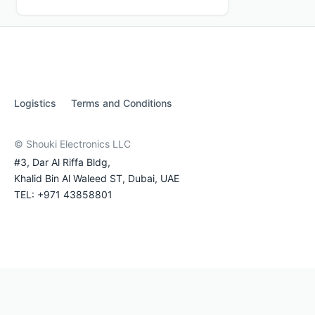
Logistics
Terms and Conditions
© Shouki Electronics LLC
#3, Dar Al Riffa Bldg,
Khalid Bin Al Waleed ST, Dubai, UAE
TEL: +971 43858801