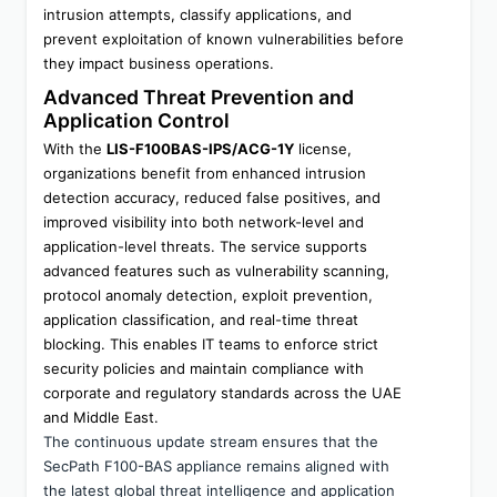
intrusion attempts, classify applications, and 
prevent exploitation of known vulnerabilities before 
they impact business operations.
Advanced Threat Prevention and 
Application Control
With the 
LIS-F100BAS-IPS/ACG-1Y
 license, 
organizations benefit from enhanced intrusion 
detection accuracy, reduced false positives, and 
improved visibility into both network-level and 
application-level threats. The service supports 
advanced features such as vulnerability scanning, 
protocol anomaly detection, exploit prevention, 
application classification, and real-time threat 
blocking. This enables IT teams to enforce strict 
security policies and maintain compliance with 
corporate and regulatory standards across the UAE 
and Middle East.
The continuous update stream ensures that the 
SecPath F100-BAS appliance remains aligned with 
the latest global threat intelligence and application 