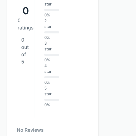
star
0
0%
0
2
star
ratings
0%
0
3
out
star
of
0%
5
4
star
0%
5
star
0%
No Reviews