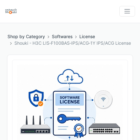
Shop by Category
Softwares
License
Shouki - H3C LIS‑F100BAS‑IPS/ACG‑1Y IPS/ACG License