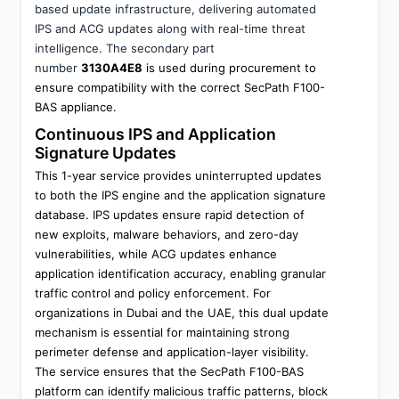
based update infrastructure, delivering automated 
IPS and ACG updates along with real-time threat 
intelligence. The secondary part 
number 
3130A4E8
 is used during procurement to 
ensure compatibility with the correct SecPath F100-
BAS appliance.
Continuous IPS and Application 
Signature Updates
This 1-year service provides uninterrupted updates 
to both the IPS engine and the application signature 
database. IPS updates ensure rapid detection of 
new exploits, malware behaviors, and zero-day 
vulnerabilities, while ACG updates enhance 
application identification accuracy, enabling granular 
traffic control and policy enforcement. For 
organizations in Dubai and the UAE, this dual update 
mechanism is essential for maintaining strong 
perimeter defense and application-layer visibility.
The service ensures that the SecPath F100-BAS 
platform can identify malicious traffic patterns, block 