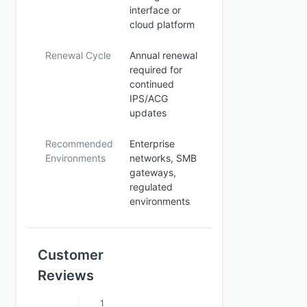
interface or
cloud platform
Renewal Cycle
Annual renewal
required for
continued
IPS/ACG
updates
Recommended
Enterprise
Environments
networks, SMB
gateways,
regulated
environments
Customer
Reviews
1