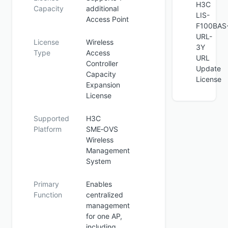
H3C
Capacity
additional
LIS-
Access Point
F100BAS
URL-
License
Wireless
3Y
Type
Access
URL
Controller
Update
Capacity
License
Expansion
License
Supported
H3C
Platform
SME‑OVS
Wireless
Management
System
Primary
Enables
Function
centralized
management
for one AP,
including