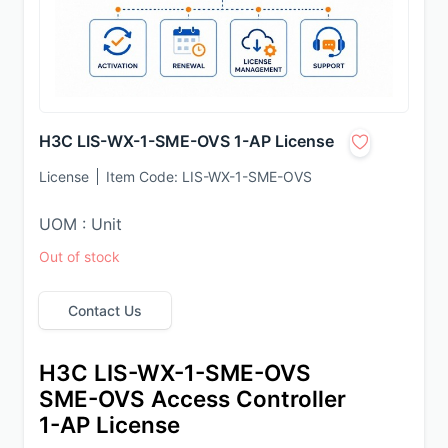
H3C LIS-WX-1-SME-OVS 1-AP License
License
Item Code:
LIS-WX-1-SME-OVS
UOM : Unit
Out of stock
Contact Us
H3C LIS-WX-1-SME-OVS 
SME-OVS Access Controller 
1-AP License