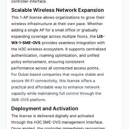
controller interface.
Scalable Wireless Network Expansion
This 1-AP license allows organizations to grow their 
wireless infrastructure at their own pace. Whether 
adding a single AP for a small office or gradually 
expanding coverage across multiple floors, the 
LIS-
WX-1-SME-OVS
 provides seamless integration with 
the H3C wireless ecosystem. It supports centralized 
authentication, roaming optimization, and unified 
policy enforcement, ensuring consistent 
performance across all connected access points.
For Dubai-based companies that require stable and 
secure Wi-Fi connectivity, this license offers a 
practical and affordable way to enhance network 
capacity while maintaining full control through the 
SME-OVS platform.
Deployment and Activation
The license is delivered digitally and activated 
through the H3C SME-OVS management interface. 
Once applied, the controller immediately recognizes 