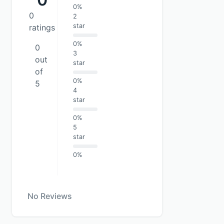
0%
0
2
star
ratings
0%
0
3
out
star
of
0%
5
4
star
0%
5
star
0%
No Reviews