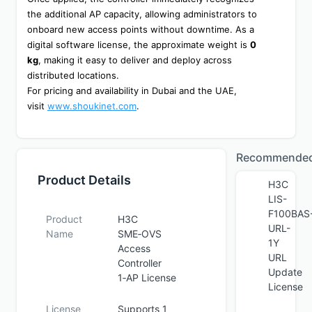
the additional AP capacity, allowing administrators to 
onboard new access points without downtime. As a 
digital software license, the approximate weight is 
0 
kg
, making it easy to deliver and deploy across 
distributed locations.
For pricing and availability in Dubai and the UAE, 
visit 
www.shoukinet.com
.
Recommende
Product Details
H3C
LIS-
F100BAS
Product
H3C
URL-
Name
SME‑OVS
1Y
Access
URL
Controller
Update
1‑AP License
License
License
Supports 1