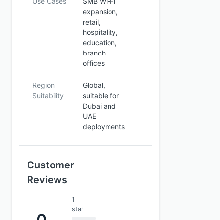
Use Cases
SMB Wi‑Fi
expansion,
retail,
hospitality,
education,
branch
offices
Region
Global,
Suitability
suitable for
Dubai and
UAE
deployments
Customer
Reviews
1
star
0