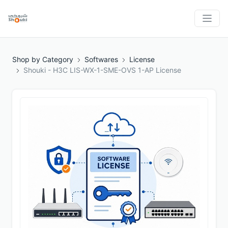
Shop by Category
Softwares
License
Shouki - H3C LIS-WX-1-SME-OVS 1-AP License