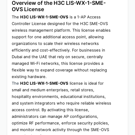
Overview of the H3C LIS-WX-1-SME-
OVS License
The 
H3C LIS-WX-1-SME-OVS
 is a 1-AP Access 
Controller License designed for the H3C SME-OVS 
wireless management platform. This license enables 
support for one additional access point, allowing 
organizations to scale their wireless networks 
efficiently and cost-effectively. For businesses in 
Dubai and the UAE that rely on secure, centrally 
managed Wi-Fi networks, this license provides a 
flexible way to expand coverage without replacing 
existing hardware.
The 
H3C LIS-WX-1-SME-OVS
 license is ideal for 
small and medium enterprises, retail stores, 
hospitality environments, educational institutions, 
and system integrators who require reliable wireless 
access control. By activating this license, 
administrators can manage AP configurations, 
optimize RF performance, enforce security policies, 
and monitor network activity through the SME-OVS 