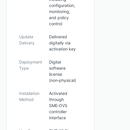
configuration,
monitoring,
and policy
control
Update
Delivered
Delivery
digitally via
activation key
Deployment
Digital
Type
software
license
(non‑physical)
Installation
Activated
Method
through
SME‑OVS
controller
interface