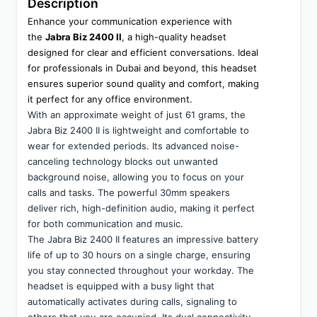
Description
Enhance your communication experience with 
the 
Jabra Biz 2400 II
, a high-quality headset 
designed for clear and efficient conversations. Ideal 
for professionals in Dubai and beyond, this headset 
ensures superior sound quality and comfort, making 
it perfect for any office environment.
With an approximate weight of just 61 grams, the 
Jabra Biz 2400 II is lightweight and comfortable to 
wear for extended periods. Its advanced noise-
canceling technology blocks out unwanted 
background noise, allowing you to focus on your 
calls and tasks. The powerful 30mm speakers 
deliver rich, high-definition audio, making it perfect 
for both communication and music.
The Jabra Biz 2400 II features an impressive battery 
life of up to 30 hours on a single charge, ensuring 
you stay connected throughout your workday. The 
headset is equipped with a busy light that 
automatically activates during calls, signaling to 