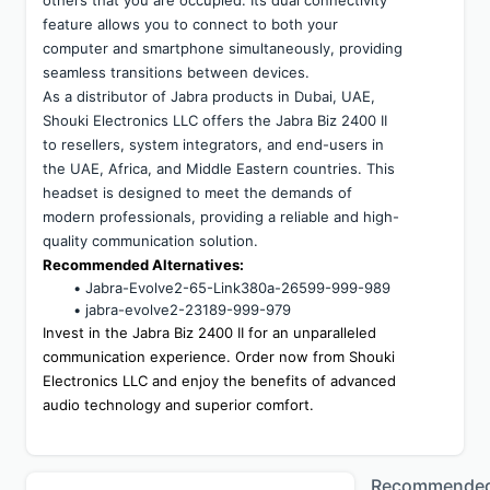
others that you are occupied. Its dual connectivity 
feature allows you to connect to both your 
computer and smartphone simultaneously, providing 
seamless transitions between devices.
As a distributor of Jabra products in Dubai, UAE, 
Shouki Electronics LLC offers the Jabra Biz 2400 II 
to resellers, system integrators, and end-users in 
the UAE, Africa, and Middle Eastern countries. This 
headset is designed to meet the demands of 
modern professionals, providing a reliable and high-
quality communication solution.
Recommended Alternatives:
Jabra-Evolve2-65-Link380a-26599-999-989
jabra-evolve2-23189-999-979
Invest in the Jabra Biz 2400 II for an unparalleled 
communication experience. Order now from Shouki 
Electronics LLC and enjoy the benefits of advanced 
audio technology and superior comfort.
Recommende