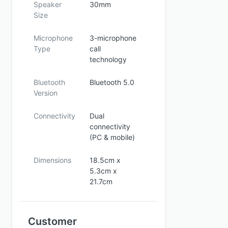
Speaker
30mm
Size
Microphone
3-microphone
Type
call
technology
Bluetooth
Bluetooth 5.0
Version
Connectivity
Dual
connectivity
(PC & mobile)
Dimensions
18.5cm x
5.3cm x
21.7cm
Customer