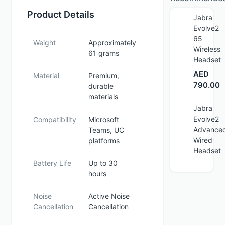
Product Details
Jabra
Evolve2
65
Weight
Approximately
Wireless
61 grams
Headset
AED
Material
Premium,
790.00
durable
materials
Jabra
Evolve2
Compatibility
Microsoft
Advance
Teams, UC
Wired
platforms
Headset
Battery Life
Up to 30
hours
Noise
Active Noise
Cancellation
Cancellation