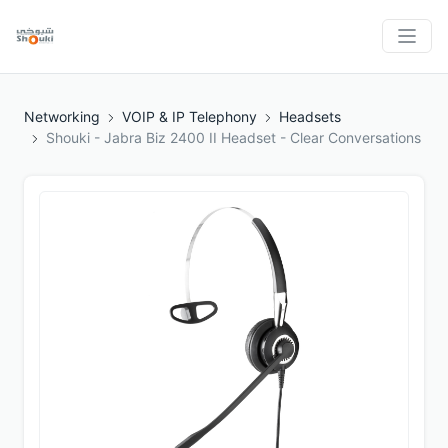
Networking
VOIP & IP Telephony
Headsets
Shouki - Jabra Biz 2400 II Headset - Clear Conversations