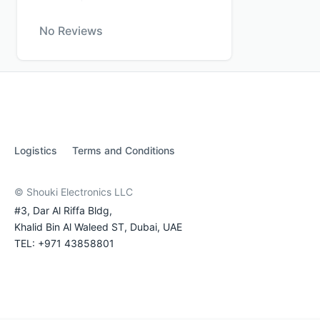
No Reviews
Logistics
Terms and Conditions
© Shouki Electronics LLC
#3, Dar Al Riffa Bldg,
Khalid Bin Al Waleed ST, Dubai, UAE
TEL: +971 43858801