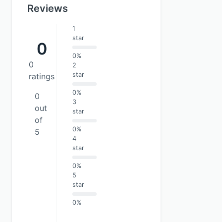
Reviews
1
star
0
0%
0
2
star
ratings
0%
0
3
out
star
of
0%
5
4
star
0%
5
star
0%