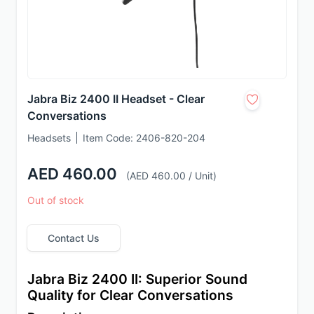
Jabra Biz 2400 II Headset - Clear
Conversations
Headsets
Item Code:
2406-820-204
AED 460.00
(AED 460.00 / Unit)
Out of stock
Contact Us
Jabra Biz 2400 II: Superior Sound 
Quality for Clear Conversations