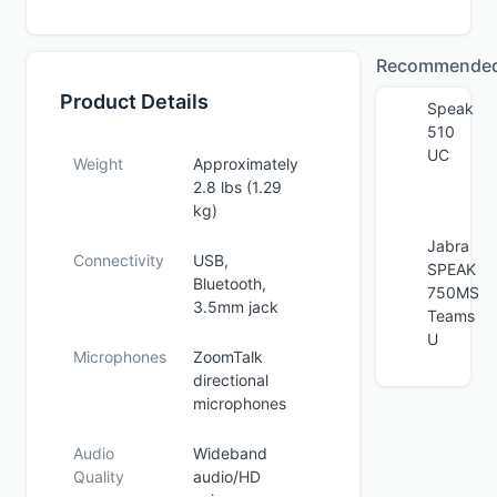
Recommende
Product Details
Speak
510
UC
Weight
Approximately
2.8 lbs (1.29
kg)
Jabra
Connectivity
USB,
SPEAK
Bluetooth,
750MS
3.5mm jack
Teams
U
Microphones
ZoomTalk
directional
microphones
Audio
Wideband
Quality
audio/HD