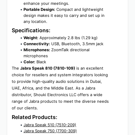
enhance your meetings.
Portable Design:
 Compact and lightweight 
design makes it easy to carry and set up in 
any location.
Specifications:
Weight:
 Approximately 2.8 lbs (1.29 kg)
Connectivity:
 USB, Bluetooth, 3.5mm jack
Microphones:
 ZoomTalk directional 
microphones
Color:
 Black
The 
Jabra Speak 810 (7810-109)
 is an excellent 
choice for resellers and system integrators looking 
to provide high-quality audio solutions in Dubai, 
UAE, Africa, and the Middle East. As a Jabra 
distributor, Shouki Electronics LLC offers a wide 
range of Jabra products to meet the diverse needs 
of our clients.
Related Products:
Jabra Speak 510 (7510-209)
Jabra Speak 750 (7700-309)