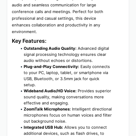
audio and seamless communication for large 
conference calls and meetings. Perfect for both 
professional and casual settings, this device 
enhances collaboration and productivity in any 
environment.
Key Features:
Outstanding Audio Quality:
 Advanced digital 
signal processing technology ensures clear 
audio without echoes or distortions.
Plug-and-Play Connectivity:
 Easily connects 
to your PC, laptop, tablet, or smartphone via 
USB, Bluetooth, or 3.5mm jack for quick 
setup.
Wideband Audio/HD Voice:
 Provides superior 
sound quality, making conversations more 
effective and engaging.
ZoomTalk Microphones:
 Intelligent directional 
microphones focus on human voices and filter 
out background noise.
Integrated USB Hub:
 Allows you to connect 
additional devices, such as flash drives, to 