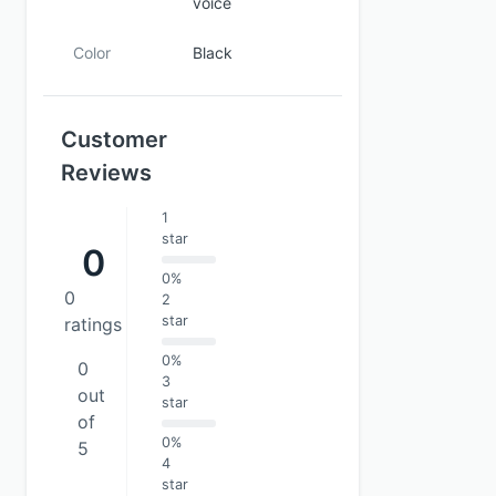
voice
Color
Black
Customer
Reviews
1
star
0
0%
0
2
star
ratings
0%
0
3
out
star
of
0%
5
4
star