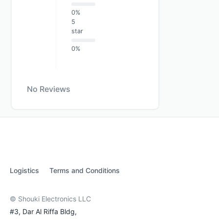
0%
5
star
0%
No Reviews
Logistics
Terms and Conditions
© Shouki Electronics LLC
#3, Dar Al Riffa Bldg,