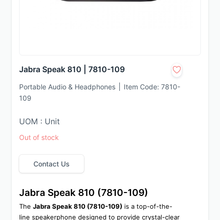
Jabra Speak 810 | 7810-109
Portable Audio & Headphones
Item Code:
7810-
109
UOM : Unit
Out of stock
Contact Us
Jabra Speak 810 (7810-109)
The 
Jabra Speak 810 (7810-109)
 is a top-of-the-
line speakerphone designed to provide crystal-clear 