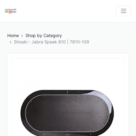
Home
Shop by Category
Shouki - Jabra Speak 810 | 7810-109