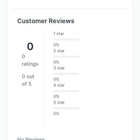
Customer Reviews
1 star
0
0%
2 star
0
0%
ratings
3 star
0 out
0%
of 5
4 star
0%
5 star
0%
No Reviews