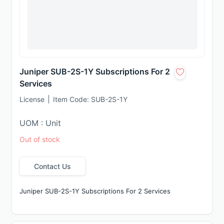
Juniper SUB-2S-1Y Subscriptions For 2
Services
License
Item Code:
SUB-2S-1Y
UOM : Unit
Out of stock
Contact Us
Juniper SUB-2S-1Y Subscriptions For 2 Services 