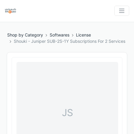
Shop by Category
Softwares
License
Shouki - Juniper SUB-2S-1Y Subscriptions For 2 Services
JS