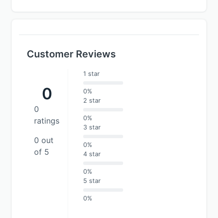
Customer Reviews
1 star
0
0%
2 star
0
0%
ratings
3 star
0 out
0%
of 5
4 star
0%
5 star
0%