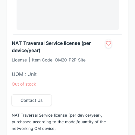
NAT Traversal Service license (per
device/year)
License
Item Code:
OM20-P2P-Site
UOM : Unit
Out of stock
Contact Us
NAT Traversal Service license (per device/year), 
purchased according to the model/quantity of the 
networking OM device;