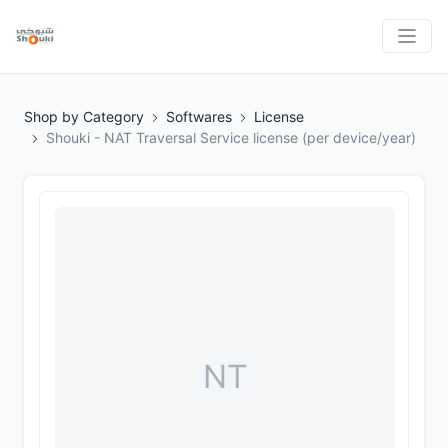
Shop by Category
Softwares
License
Shouki - NAT Traversal Service license (per device/year)
NT