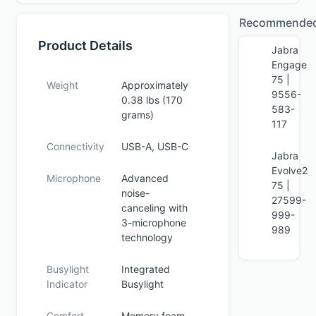
Recommende
Product Details
Jabra
Engage
75 |
Weight
Approximately
9556-
0.38 lbs (170
583-
grams)
117
Connectivity
USB-A, USB-C
Jabra
Evolve2
Microphone
Advanced
75 |
noise-
27599-
canceling with
999-
3-microphone
989
technology
Busylight
Integrated
Indicator
Busylight
Comfort
Memory foam