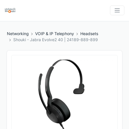
Networking
VOIP & IP Telephony
Headsets
Shouki - Jabra Evolve2 40 | 24189-889-899