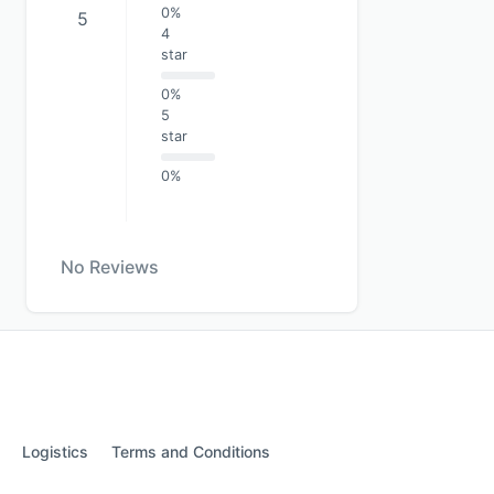
0%
5
4
star
0%
5
star
0%
No Reviews
Logistics
Terms and Conditions