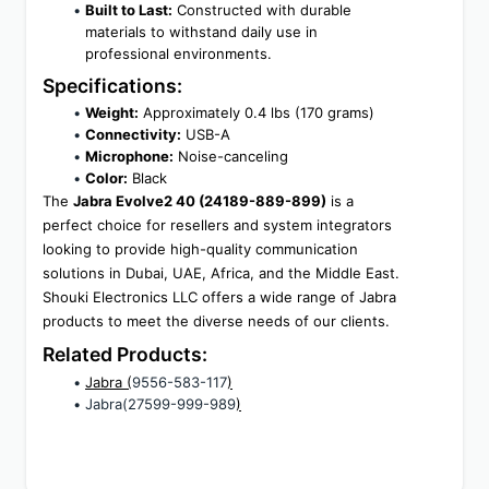
Built to Last:
 Constructed with durable 
materials to withstand daily use in 
professional environments.
Specifications:
Weight:
 Approximately 0.4 lbs (170 grams)
Connectivity:
 USB-A
Microphone:
 Noise-canceling
Color:
 Black
The 
Jabra Evolve2 40 (24189-889-899)
 is a 
perfect choice for resellers and system integrators 
looking to provide high-quality communication 
solutions in Dubai, UAE, Africa, and the Middle East. 
Shouki Electronics LLC offers a wide range of Jabra 
products to meet the diverse needs of our clients.
Related Products:
Jabra (
9556-583-117
)
Jabra(27599-999-989
)