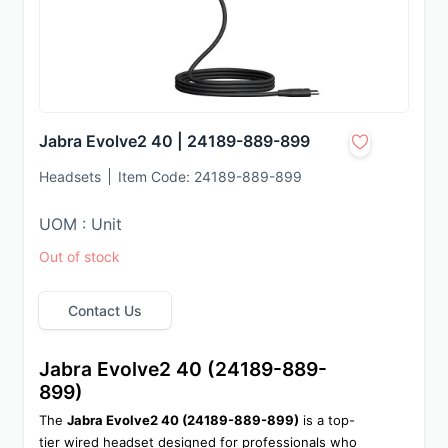
Jabra Evolve2 40 | 24189-889-899
Headsets
Item Code:
24189-889-899
UOM : Unit
Out of stock
Contact Us
Jabra Evolve2 40 (24189-889-
899)
The 
Jabra Evolve2 40 (24189-889-899)
 is a top-
tier wired headset designed for professionals who 