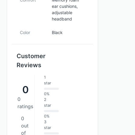
ear cushions,
adjustable
headband
Color
Black
Customer
Reviews
1
star
0
0%
0
2
star
ratings
0%
0
3
out
star
of