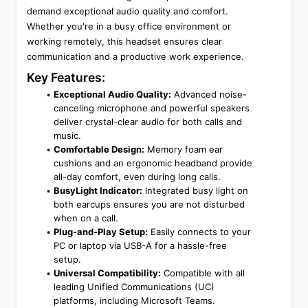
demand exceptional audio quality and comfort. 
Whether you're in a busy office environment or 
working remotely, this headset ensures clear 
communication and a productive work experience.
Key Features:
Exceptional Audio Quality:
 Advanced noise-
canceling microphone and powerful speakers 
deliver crystal-clear audio for both calls and 
music.
Comfortable Design:
 Memory foam ear 
cushions and an ergonomic headband provide 
all-day comfort, even during long calls.
BusyLight Indicator:
 Integrated busy light on 
both earcups ensures you are not disturbed 
when on a call.
Plug-and-Play Setup:
 Easily connects to your 
PC or laptop via USB-A for a hassle-free 
setup.
Universal Compatibility:
 Compatible with all 
leading Unified Communications (UC) 
platforms, including Microsoft Teams.