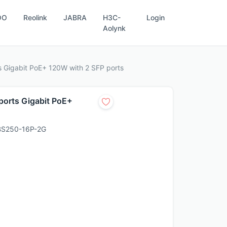
OO
Reolink
JABRA
H3C-
Login
Aolynk
 Gigabit PoE+ 120W with 2 SFP ports
orts Gigabit PoE+
S250-16P-2G