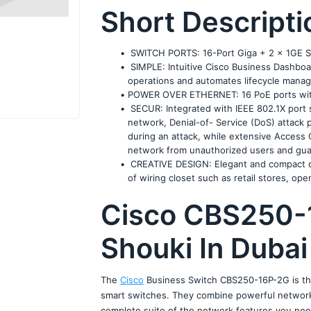
Short Descripti
 SWITCH PORTS: 16-Port Giga + 2 x 1GE 
 SIMPLE: Intuitive Cisco Business Dashboar
operations and automates lifecycle mana
POWER OVER ETHERNET: 16 PoE ports wit
 SECUR: Integrated with IEEE 802.1X port s
network, Denial-of- Service (DoS) attack 
during an attack, while extensive Access C
network from unauthorized users and gua
 CREATIVE DESIGN: Elegant and compact desi
of wiring closet such as retail stores, op
Cisco CBS250-
Shouki In Dubai
The 
Cisco
 Business Switch CBS250-16P-2G is the
smart switches. They combine powerful network p
complete suite of the network features you need