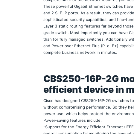
These powerful Gigabit Ethernet switches have 1
and 2 S. F. P ports. As a result, they can provi
sophisticated security capabilities, and fine-tune
Layer 3 static routing features far beyond tho
grade switch. Most importantly you can have Ci
than for fully managed switches. Additionally wi
and Power over Ethernet Plus (P. o. E+) capabili
complete business network in minutes.
CBS250-16P-2G mo
efficient device in 
Cisco has designed CBS250-16P-2G switches to b
without compromising performance. So they help
power use, which helps protect the environmen
Power-saving features include:
-Support for the Energy Efficient Ethernet (IEEE
energy consumption by monitoring the amount of t