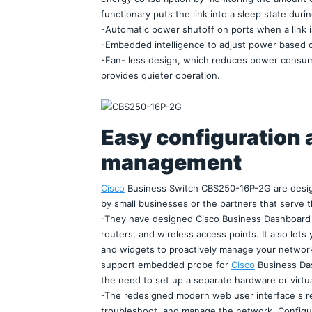
functionary puts the link into a sleep state durin
-Automatic power shutoff on ports when a link 
-Embedded intelligence to adjust power based o
-Fan- less design, which reduces power consumpti
provides quieter operation.
Easy configuration 
management
Cisco
 Business Switch CBS250-16P-2G are desig
by small businesses or the partners that serve 
-They have designed Cisco Business Dashboard 
routers, and wireless access points. It also lets 
and widgets to proactively manage your networ
support embedded probe for 
Cisco
 Business Das
the need to set up a separate hardware or virtu
-The redesigned modern web user interface s re
troubleshoot, and manage the network. Configura