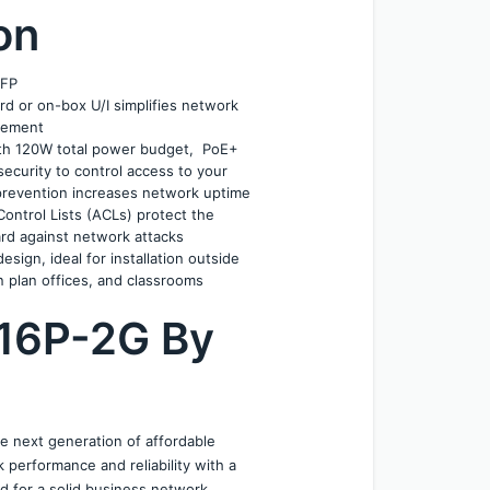
on
SFP
d or on-box U/I simplifies network 
gement
h 120W total power budget,  PoE+
ecurity to control access to your 
prevention increases network uptime 
ontrol Lists (ACLs) protect the 
rd against network attacks
gn, ideal for installation outside 
en plan offices, and classrooms
16P-2G By 
 next generation of affordable 
erformance and reliability with a 
 for a solid business network. 