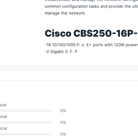
common configuration tasks and provide the ulti
manage the network.
Cisco CBS250-16P-2G 
-16 10/100/1000 P. o. E+ ports with 120W powe
-2 Gigabit S. F. P
star
0%
star
0%
star
0%