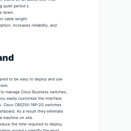
g quiet period s.
is down.
n cable length.
on, increases reliability, and 
and 
ned to be easy to deploy and use 
them.
to manage Cisco Business switches, 
you easily customize the interface 
k. Cisco CBS250-16P-2G switches 
hboard. As a result they eliminate 
al machine on site.
duce the time required to deploy, 
tion wizard s simplify the most 