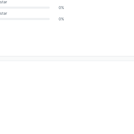
star
0%
star
0%