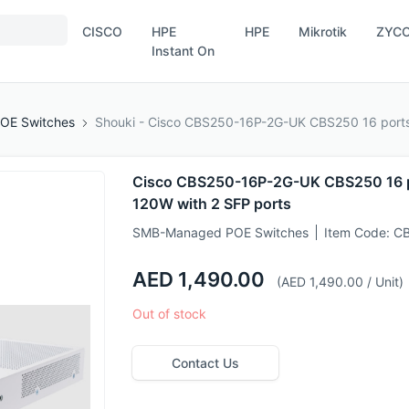
CISCO
HPE
HPE
Mikrotik
ZYC
Instant On
OE Switches
Shouki - Cisco CBS250-16P-2G-UK CBS250 16 ports
Cisco CBS250-16P-2G-UK CBS250 16 p
120W with 2 SFP ports
SMB-Managed POE Switches
Item Code:
CB
AED 1,490.00
(AED 1,490.00 / Unit)
Out of stock
Contact Us