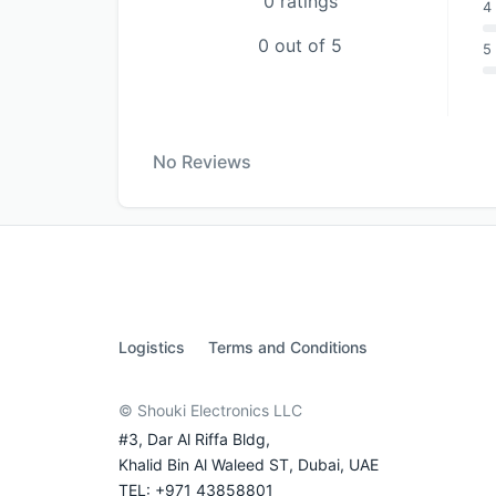
0 ratings
4 
0 out of 5
5 
No Reviews
Logistics
Terms and Conditions
© Shouki Electronics LLC
#3, Dar Al Riffa Bldg,
Khalid Bin Al Waleed ST, Dubai, UAE
TEL: +971 43858801