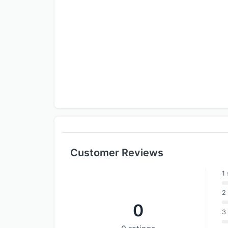
Customer Reviews
1 
2 
0
3 