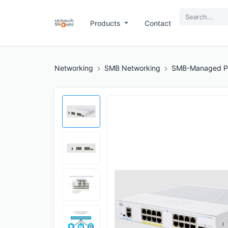
Products
Contact
Networking
SMB Networking
SMB-Managed P