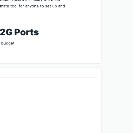
mate tool for anyone to set up and 
Ports        
r budget