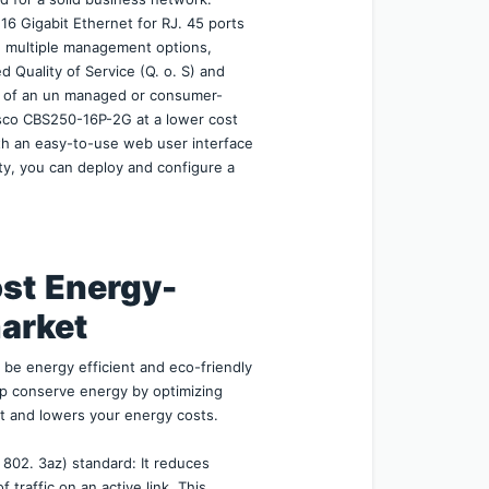
6 Gigabit Ethernet for RJ. 45 ports 
de multiple management options, 
d Quality of Service (Q. o. S) and 
se of an un managed or consumer-
sco CBS250-16P-2G at a lower cost 
th an easy-to-use web user interface 
ty, you can deploy and configure a 
st
Energy-
market
e energy efficient and eco-friendly 
 conserve energy by optimizing 
t and lowers your energy costs.
 802. 3az) standard: It reduces 
raffic on an active link. This 