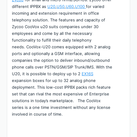
different IPPBX as 
U20
,
U50
,
U60
,
U100 
for varied 
incoming and extension requirement in office 
telephony solution. The features and capacity of 
Zycoo CooVox u20 suits companies under 30 
employees and come by all the necessary 
functionality to fulfill their daily telephony 
needs. CooVox-U20 comes equipped with 2 analog 
ports and optionally a GSM interface, allowing 
companies the option to deliver inbound/outbound 
phone calls over PSTN/GSM/SIP Trunk/IMS. With the 
U20, it is possible to deploy up to 2 
EX16S
expansion boxes for up to 32 analog phone 
deployment. This low-cost IPPBX packs rich feature 
set that can rival the most expensive of Enterprise 
solutions in today’s marketplace.   The CooVox 
series is a one time investment without any license 
involved in course of time.