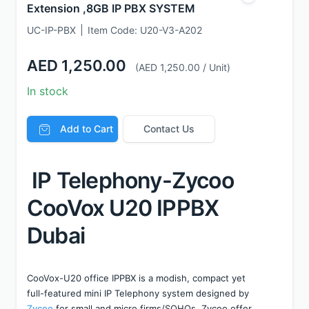
Extension ,8GB IP PBX SYSTEM
UC-IP-PBX
Item Code:
U20-V3-A202
AED 1,250.00
(AED 1,250.00 / Unit)
In stock
Add to Cart
Contact Us
 IP Telephony-Zycoo 
CooVox U20 IPPBX 
Dubai
CooVox-U20 office IPPBX is a modish, compact yet 
full-featured mini IP Telephony system designed by 
Zycoo
 for small and micro firms/SOHOs. Zycoo offer 