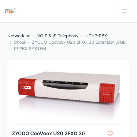
Networking
VOIP & IP Telephony
UC-IP-PBX
Shouki - ZYCOO CooVoox U20 2FXO 30 Extension ,8GB
IP PBX SYSTEM
ZYCOO CooVoox U20 2FXO 30