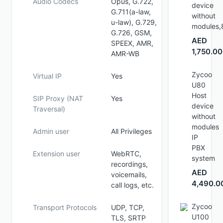
Audio Codecs
Opus, G.722,
device
G.711(a-law,
without
u-law), G.729,
modules,
G.726, GSM,
AED
SPEEX, AMR,
1,750.00
AMR-WB
Zycoo
Virtual IP
Yes
U80
Host
SIP Proxy (NAT
Yes
device
Traversal)
without
modules
Admin user
All Privileges
IP
PBX
Extension user
WebRTC,
system
recordings,
AED
voicemails,
4,490.0
call logs, etc.
Zycoo
Transport Protocols
UDP, TCP,
U100
TLS, SRTP