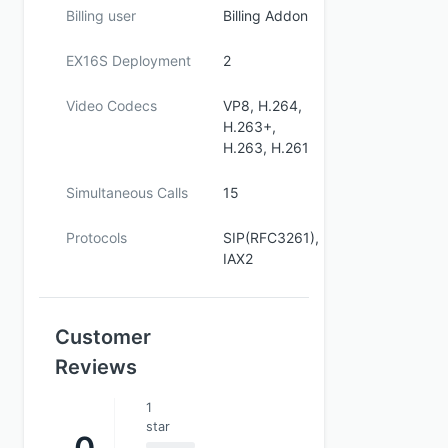
Billing user
Billing Addon
EX16S Deployment
2
Video Codecs
VP8, H.264,
H.263+,
H.263, H.261
Simultaneous Calls
15
Protocols
SIP(RFC3261),
IAX2
Customer
Reviews
1
star