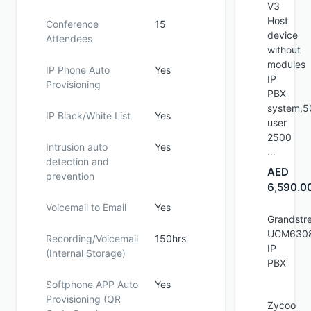
V3
Host
Conference
15
device
Attendees
without
modules
IP Phone Auto
Yes
IP
Provisioning
PBX
system,5
IP Black/White List
Yes
user
2500
Intrusion auto
Yes
...
detection and
AED
prevention
6,590.0
Voicemail to Email
Yes
Grandstr
UCM630
Recording/Voicemail
150hrs
IP
(Internal Storage)
PBX
Softphone APP Auto
Yes
Provisioning (QR
Zycoo