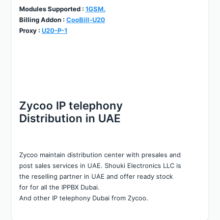
Modules Supported : 
1GSM.
Billing Addon : 
CooBill-U20
Proxy : 
U20-P-1
Zycoo IP telephony 
Distribution in UAE
Zycoo maintain distribution center with presales and 
post sales services in UAE. Shouki Electronics LLC is 
the reselling partner in UAE and offer ready stock 
for for all the IPPBX Dubai.
And other IP telephony Dubai from Zycoo.