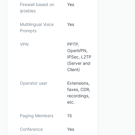
Firewall based on
Yes
iptables
Multilingual Voice
Yes
Prompts
VPN
PPTP,
OpenVPN,
IPSec, L2TP
(Server and
Client)
Operator user
Extensions,
faxes, CDR,
recordings,
etc.
Paging Members
15
Conference
Yes