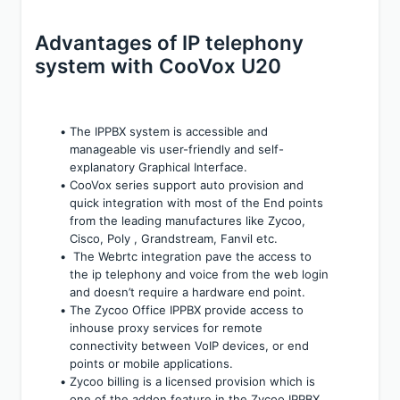
Advantages of IP telephony 
system with CooVox U20
The IPPBX system is accessible and 
manageable vis user-friendly and self-
explanatory Graphical Interface.
CooVox series support auto provision and 
quick integration with most of the End points 
from the leading manufactures like Zycoo, 
Cisco, Poly , Grandstream, Fanvil etc.
 The Webrtc integration pave the access to 
the ip telephony and voice from the web login 
and doesn’t require a hardware end point.
The Zycoo Office IPPBX provide access to 
inhouse proxy services for remote 
connectivity between VoIP devices, or end 
points or mobile applications.
Zycoo billing is a licensed provision which is 
one of the addon feature in the Zycoo IPPBX 