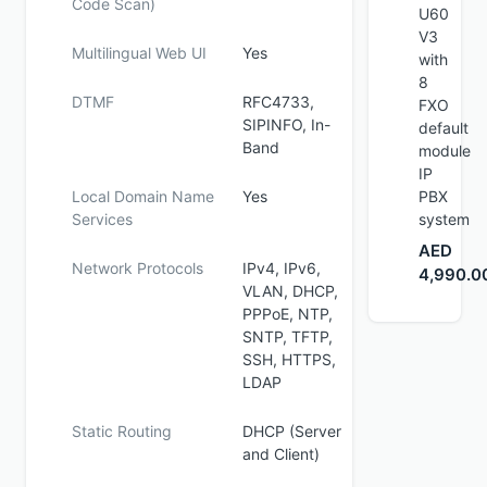
Code Scan)
U60
V3
Multilingual Web UI
Yes
with
8
DTMF
RFC4733,
FXO
SIPINFO, In-
default
Band
module
IP
Local Domain Name
Yes
PBX
Services
system
AED
Network Protocols
IPv4, IPv6,
4,990.0
VLAN, DHCP,
PPPoE, NTP,
SNTP, TFTP,
SSH, HTTPS,
LDAP
Static Routing
DHCP (Server
and Client)