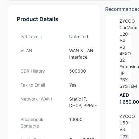
Recommende
Product Details
ZYCOO
CooVoox
U20-
IVR Levels
Unlimited
A4
V3
VLAN
WAN & LAN
4FXO
Interface
32
Extension
CDR History
500000
,IP
PBX
Fax to Email
Yes
SYSTEM
AED
Network (WAN)
Static IP,
1,650.00
DHCP, PPPoE
ZYCOO
Phonebook
10000
U50-
Contacts
V3
Host