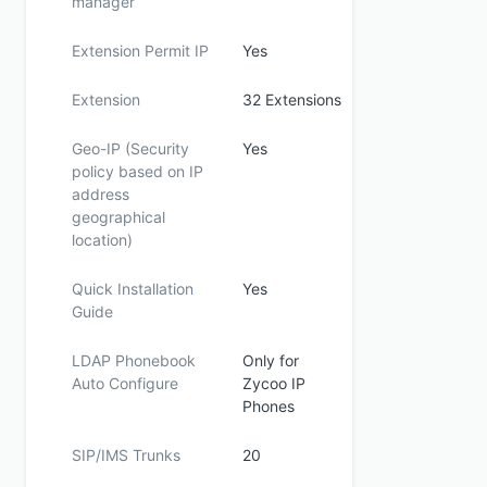
manager
Extension Permit IP
Yes
Extension
32 Extensions
Geo-IP (Security
Yes
policy based on IP
address
geographical
location)
Quick Installation
Yes
Guide
LDAP Phonebook
Only for
Auto Configure
Zycoo IP
Phones
SIP/IMS Trunks
20