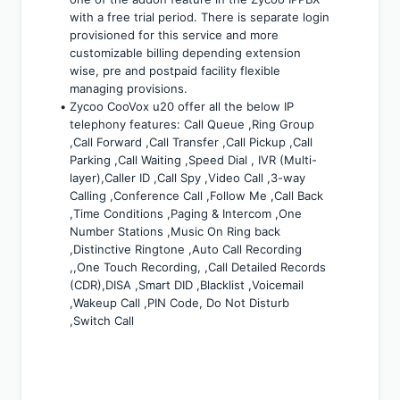
with a free trial period. There is separate login 
provisioned for this service and more 
customizable billing depending extension 
wise, pre and postpaid facility flexible 
managing provisions.
Zycoo CooVox u20 offer all the below IP 
telephony features: Call Queue ,Ring Group 
,Call Forward ,Call Transfer ,Call Pickup ,Call 
Parking ,Call Waiting ,Speed Dial , IVR (Multi-
layer),Caller ID ,Call Spy ,Video Call ,3-way 
Calling ,Conference Call ,Follow Me ,Call Back 
,Time Conditions ,Paging & Intercom ,One 
Number Stations ,Music On Ring back 
,Distinctive Ringtone ,Auto Call Recording 
,,One Touch Recording, ,Call Detailed Records 
(CDR),DISA ,Smart DID ,Blacklist ,Voicemail 
,Wakeup Call ,PIN Code, Do Not Disturb 
,Switch Call