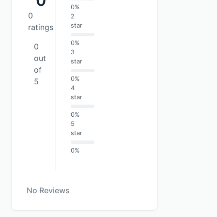
0
0%
0
2
star
ratings
0%
0
3
out
star
of
0%
5
4
star
0%
5
star
0%
No Reviews