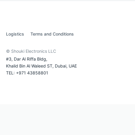
Logistics
Terms and Conditions
© Shouki Electronics LLC
#3, Dar Al Riffa Bldg,
Khalid Bin Al Waleed ST, Dubai, UAE
TEL: +971 43858801